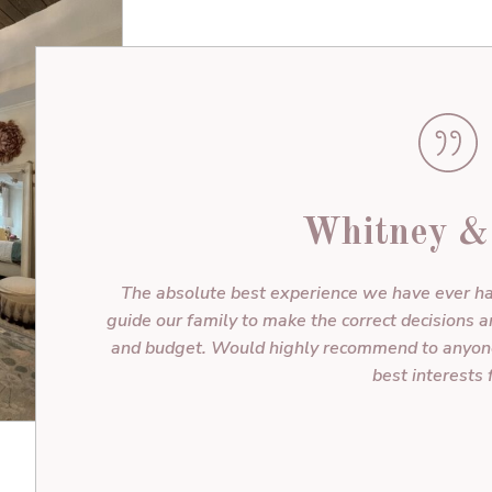
Whitney &
The absolute best experience we have ever ha
guide our family to make the correct decisions 
and budget. Would highly recommend to anyone!
best interests f