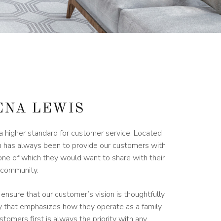
ENA LEWIS
 higher standard for customer service. Located
ion has always been to provide our customers with
one of which they would want to share with their
e community.
 ensure that our customer’s vision is thoughtfully
ay that emphasizes how they operate as a family
stomers first is always the priority with any