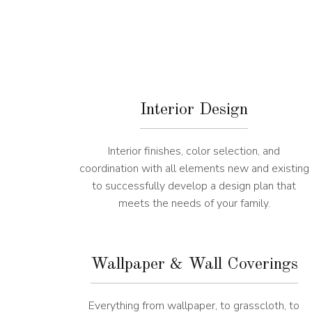
Interior Design
Interior finishes, color selection, and
coordination with all elements new and existing
to successfully develop a design plan that
meets the needs of your family.
Wallpaper & Wall Coverings
Everything from wallpaper, to grasscloth, to