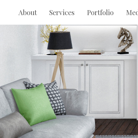
Skip
to
About
Services
Portfolio
Med
content