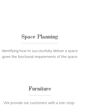
Space Planning
Identifying how to successfully deliver a space
given the functional requirements of the space
Furniture
We provide our customers with a one-stop-