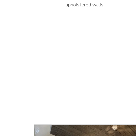
upholstered walls