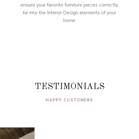
ensure your favorite furniture pieces correctly
tie into the Interior Design elements of your
home
TESTIMONIALS
HAPPY CUSTOMERS