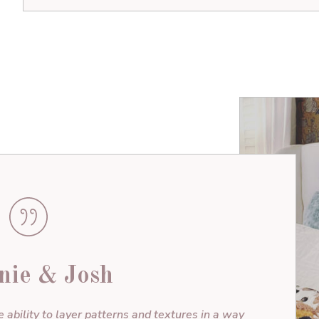
nie & Josh
e ability to layer patterns and textures in a way