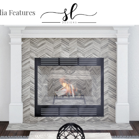
ia Features