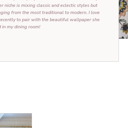
r niche is mixing classic and eclectic styles but
nging from the most traditional to modern. I love
recently to pair with the beautiful wallpaper she
d in my dining room!