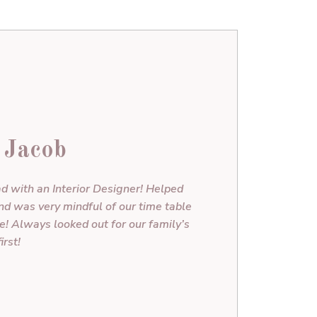
 Jacob
d with an Interior Designer! Helped
and was very mindful of our time table
 Always looked out for our family’s
irst!