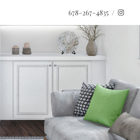
678-267-4835
/