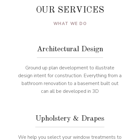
OUR SERVICES
WHAT WE DO
Architectural Design
Ground up plan development to illustrate
design intent for construction. Everything from a
bathroom renovation to a basement built out
can all be developed in 3D
Upholstery & Drapes
We help you select your window treatments to