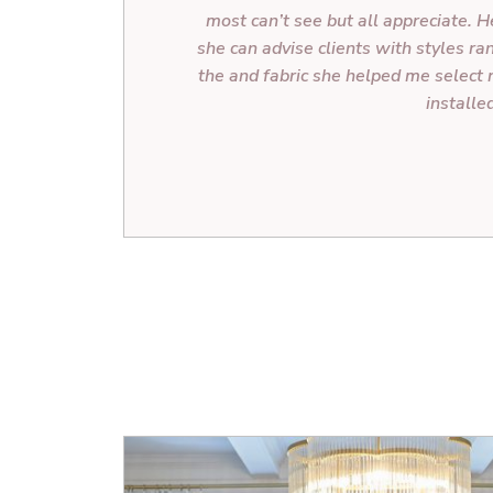
most can’t see but all appreciate. He
she can advise clients with styles ra
the and fabric she helped me select 
installe