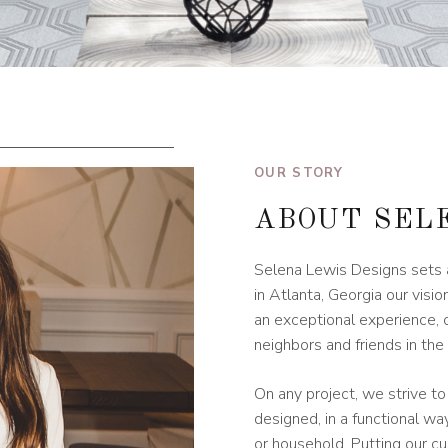
OUR STORY
ABOUT SEL
Selena Lewis Designs sets a
in Atlanta, Georgia our vis
an exceptional experience, 
neighbors and friends in th
On any project, we strive to
designed, in a functional w
or household. Putting our cu