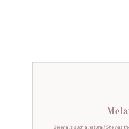
Mela
Selena is such a natural! She has th