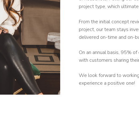
project type, which ultimat
From the initial concept rev
project, our team stays inve
delivered on-time and on-b
On an annual basis, 95% of 
with customers sharing thei
We look forward to working 
experience a positive one!