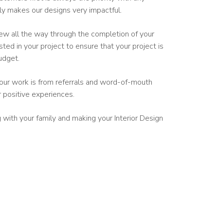
ely makes our designs very impactful.
iew all the way through the completion of your
sted in your project to ensure that your project is
udget.
our work is from referrals and word-of-mouth
r positive experiences.
with your family and making your Interior Design