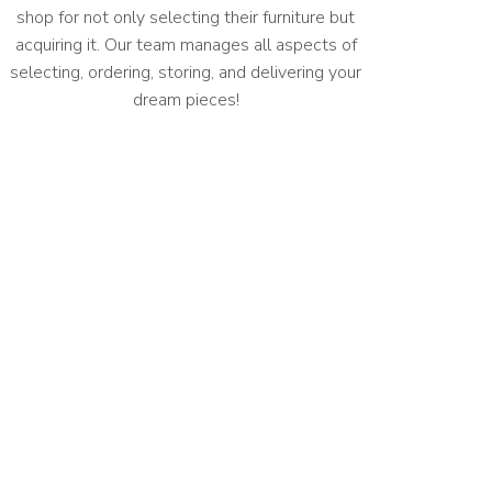
shop for not only selecting their furniture but
acquiring it. Our team manages all aspects of
selecting, ordering, storing, and delivering your
dream pieces!